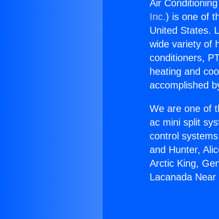
Air Conditionin
Inc.
) is one of 
United States. L
wide variety of 
conditioners, PT
heating and coo
accomplished by
We are one of t
ac mini split sy
control systems
and Hunter, Ali
Arctic King, Ge
Lacanada Near 