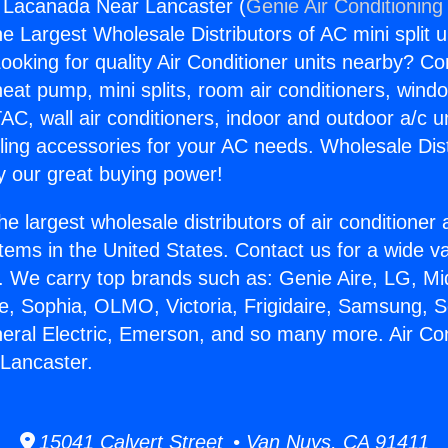
g Lacanada Near Lancaster (
Genie Air Conditioning
the Largest Wholesale Distributors of AC mini split u
ooking for quality Air Conditioner units nearby? Co
heat pump, mini splits, room air conditioners, windo
AC, wall air conditioners, indoor and outdoor a/c u
ling accessories for your AC needs. Wholesale Dist
 our great buying power!
he largest wholesale distributors of air conditione
stems in the United States. Contact us for a wide va
. We carry top brands such as: Genie Aire, LG, M
ce, Sophia, OLMO, Victoria, Frigidaire, Samsung, 
neral Electric, Emerson, and so many more. Air Con
Lancaster.
15041 Calvert Street • Van Nuys, CA 91411