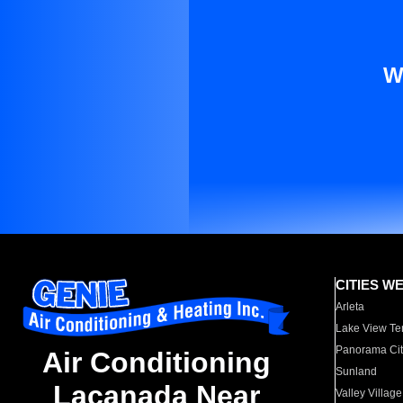
W
CITIES W
Arleta
Lake View Te
Panorama Cit
Air Conditioning
Sunland
Lacanada Near
Valley Village