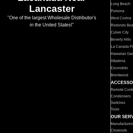
Long Beach
Lancaster
Pomona
"One of the largest Wholesale Distributor's
West Covina
in the United States!"
Redondo Be
Culver City
Beverly Hills
La Canada Fli
Hawaiian Ga
Altadena
Escondido
Brentwood
ACCESSO
Remote Contr
Condensers
Switches
Tools
OUR SER
Manufacturer
Closeouts