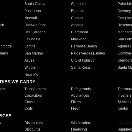
Santa Clarita
Glendale
Palmdal
Pasadena
Burbank
Downey
Norwalk
Carson
Compto
ach
Baldwin Park
Arcadia
Roseme
Bell Gardens
Claremont
Manhatt
Lawndale
Maywood
San Fer
ntridge
Lomita
Hermosa Beach
Agoura H
rdens
San Marino
Palos Verdes Estates
Commer
Azusa
City of Industry
Glendor
Whittier
Santa Rosa
Santa Ma
Near Me
RIES WE CARRY
ols
Transformers
Refrigerants
Thermost
Capacitors
Appliances
Inverters
Cassettes
Filters
Sleeves
Coils
Freon
Knobs
VICES
s
Distributors
Wholesalers
Liquidat
Discounts
Financing
Supplier