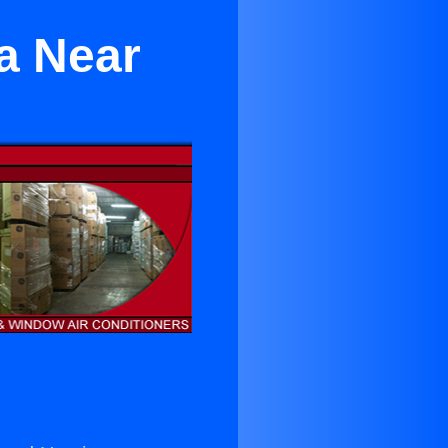
a Near