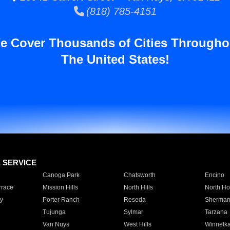
(818) 785-4151
e Cover Thousands of Cities Througho
The United States!
E SERVICE
Canoga Park
Chatsworth
Encino
rrace
Mission Hills
North Hills
North Ho
y
Porter Ranch
Reseda
Sherman
Tujunga
Sylmar
Tarzana
Van Nuys
West Hills
Winnetk