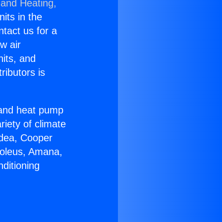
 and Heating,
nits in the
ntact us for a
w air
nits, and
ributors is
r and heat pump
riety of climate
idea, Cooper
Soleus, Amana,
ditioning