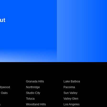
ut
Granada Hills
Lake Balboa
llywood
Northridge
Pacoima
 Oaks
Studio City
Sun Valley
Toluca
Valley Glen
a
Woodland Hills
Los Angeles