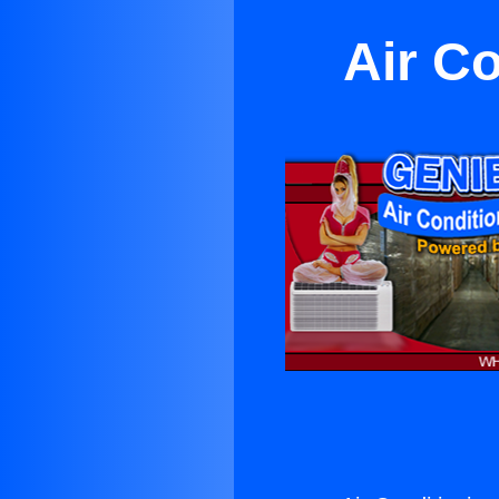
Air C