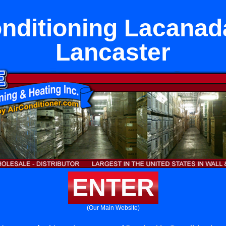
onditioning Lacanad
Lancaster
ENTER
(Our Main Website)