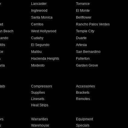
e
Lancaster
Torrance
Inglewood
El Monte
n
Santa Monica
Bellflower
ad
Cerritos
Rancho Palos Verdes
an Beach
West Hollywood
Temple City
nando
Cudahy
Duarte
ills
El Segundo
Artesia
ce
Malibu
San Bernardino
a
Hacienda Heights
Fullerton
ria
Modesto
Garden Grove
ats
Compressors
Accessories
Supplies
Brackets
Linesets
Remotes
Heat Strips
ors
Warranties
Equipment
s
Warehouse
Specials