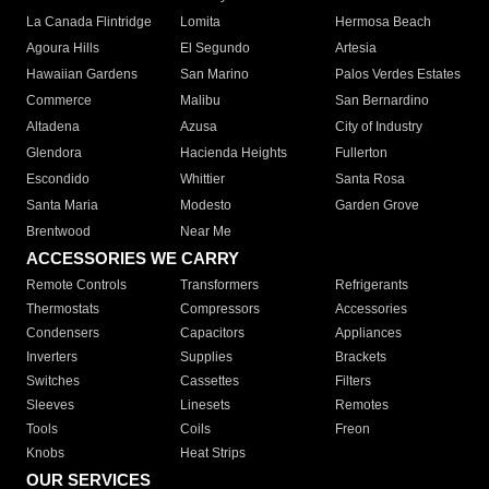
La Canada Flintridge
Lomita
Hermosa Beach
Agoura Hills
El Segundo
Artesia
Hawaiian Gardens
San Marino
Palos Verdes Estates
Commerce
Malibu
San Bernardino
Altadena
Azusa
City of Industry
Glendora
Hacienda Heights
Fullerton
Escondido
Whittier
Santa Rosa
Santa Maria
Modesto
Garden Grove
Brentwood
Near Me
ACCESSORIES WE CARRY
Remote Controls
Transformers
Refrigerants
Thermostats
Compressors
Accessories
Condensers
Capacitors
Appliances
Inverters
Supplies
Brackets
Switches
Cassettes
Filters
Sleeves
Linesets
Remotes
Tools
Coils
Freon
Knobs
Heat Strips
OUR SERVICES