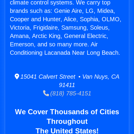
climate control systems. We carry top
brands such as: Genie Aire, LG, Midea,
Cooper and Hunter, Alice, Sophia, OLMO,
Victoria, Frigidaire, Samsung, Soleus,
Amana, Arctic King, General Electric,
Emerson, and so many more. Air
Conditioning Lacanada Near Long Beach.
15041 Calvert Street • Van Nuys, CA
91411
(818) 785-4151
We Cover Thousands of Cities
Throughout
The United States!