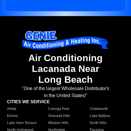
Air Conditioning
Lacanada Near
Long Beach
"One of the largest Wholesale Distributor's
in the United States!"
CITIES WE SERVICE
Arleta
Canoga Park
Chatsworth
Encino
Granada Hills
Lake Balboa
Lake View Terrace
Mission Hills
North Hills
North Hollywood
Northridge
Pacoima