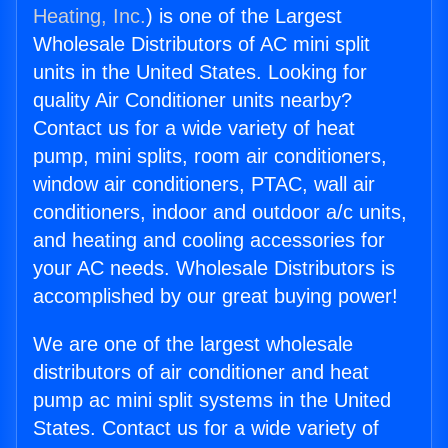
Heating, Inc.
) is one of the Largest
Wholesale Distributors of AC mini split
units in the United States. Looking for
quality Air Conditioner units nearby?
Contact us for a wide variety of heat
pump, mini splits, room air conditioners,
window air conditioners, PTAC, wall air
conditioners, indoor and outdoor a/c units,
and heating and cooling accessories for
your AC needs. Wholesale Distributors is
accomplished by our great buying power!
We are one of the largest wholesale
distributors of air conditioner and heat
pump ac mini split systems in the United
States. Contact us for a wide variety of