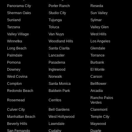
Panorama City
Porter Ranch
Reseda
Sherman Oaks
Studio City
Sun Valley
Sunland
Tujunga
Sylmar
Tarzana
Toluca
Valley Glen
Valley Village
Van Nuys
West Hills
Winnetka
Woodland Hills
Los Angeles
Long Beach
Santa Clarita
Glendale
Palmdale
Lancaster
Torrance
Pomona
Pasadena
Burbank
Downey
Inglewood
El Monte
West Covina
Norwalk
Carson
Compton
Santa Monica
Bellflower
Redondo Beach
Baldwin Park
Arcadia
Rancho Palos
Rosemead
Cerritos
Verdes
Culver City
Bell Gardens
Claremont
Manhattan Beach
West Hollywood
Temple City
Beverly Hills
Lawndale
Maywood
San Fernando
Cudahy
Duarte