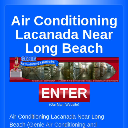
Air Conditioning
Lacanada Near
Long Beach
ENTER
(Our Main Website)
Air Conditioning Lacanada Near Long
Beach (
Genie Air Conditioning and