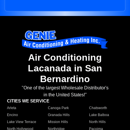
Air Conditioning
Lacanada in San
Bernardino
"One of the largest Wholesale Distributor's
in the United States!"
CITIES WE SERVICE
Arleta
Canoga Park
Chatsworth
Encino
Granada Hills
Lake Balboa
Lake View Terrace
Mission Hills
North Hills
North Hollywood
Northridge
Pacoima