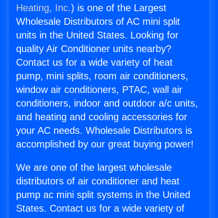
Heating, Inc.
) is one of the Largest
Wholesale Distributors of AC mini split
units in the United States. Looking for
quality Air Conditioner units nearby?
Contact us for a wide variety of heat
pump, mini splits, room air conditioners,
window air conditioners, PTAC, wall air
conditioners, indoor and outdoor a/c units,
and heating and cooling accessories for
your AC needs. Wholesale Distributors is
accomplished by our great buying power!
We are one of the largest wholesale
distributors of air conditioner and heat
pump ac mini split systems in the United
States. Contact us for a wide variety of