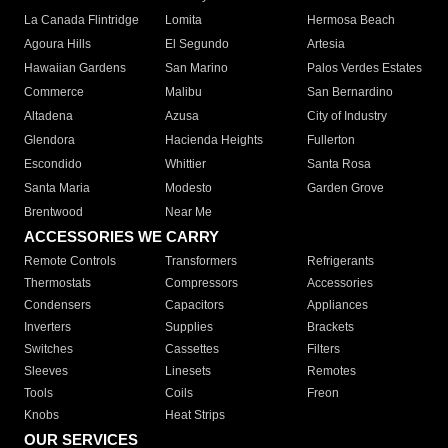
La Canada Flintridge
Lomita
Hermosa Beach
Agoura Hills
El Segundo
Artesia
Hawaiian Gardens
San Marino
Palos Verdes Estates
Commerce
Malibu
San Bernardino
Altadena
Azusa
City of Industry
Glendora
Hacienda Heights
Fullerton
Escondido
Whittier
Santa Rosa
Santa Maria
Modesto
Garden Grove
Brentwood
Near Me
ACCESSORIES WE CARRY
Remote Controls
Transformers
Refrigerants
Thermostats
Compressors
Accessories
Condensers
Capacitors
Appliances
Inverters
Supplies
Brackets
Switches
Cassettes
Filters
Sleeves
Linesets
Remotes
Tools
Coils
Freon
Knobs
Heat Strips
OUR SERVICES