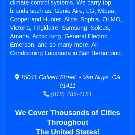
climate control systems. We carry top
brands such as: Genie Aire, LG, Midea,
Cooper and Hunter, Alice, Sophia, OLMO,
Victoria, Frigidaire, Samsung, Soleus,
Amana, Arctic King, General Electric,
Emerson, and so many more. Air
Conditioning Lacanada in San Bernardino.
15041 Calvert Street • Van Nuys, CA
91411
(818) 785-4151
We Cover Thousands of Cities
Throughout
The United States!