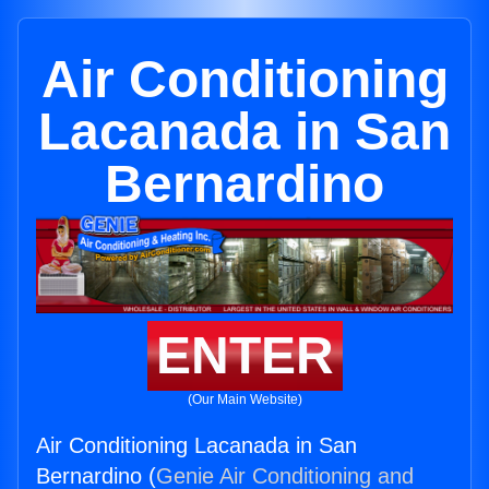
Air Conditioning
Lacanada in San
Bernardino
ENTER
(Our Main Website)
Air Conditioning Lacanada in San
Bernardino (
Genie Air Conditioning and