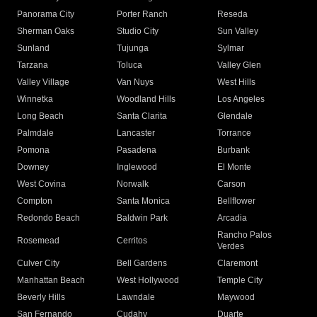
Panorama City
Porter Ranch
Reseda
Sherman Oaks
Studio City
Sun Valley
Sunland
Tujunga
Sylmar
Tarzana
Toluca
Valley Glen
Valley Village
Van Nuys
West Hills
Winnetka
Woodland Hills
Los Angeles
Long Beach
Santa Clarita
Glendale
Palmdale
Lancaster
Torrance
Pomona
Pasadena
Burbank
Downey
Inglewood
El Monte
West Covina
Norwalk
Carson
Compton
Santa Monica
Bellflower
Redondo Beach
Baldwin Park
Arcadia
Rancho Palos
Rosemead
Cerritos
Verdes
Culver City
Bell Gardens
Claremont
Manhattan Beach
West Hollywood
Temple City
Beverly Hills
Lawndale
Maywood
San Fernando
Cudahy
Duarte