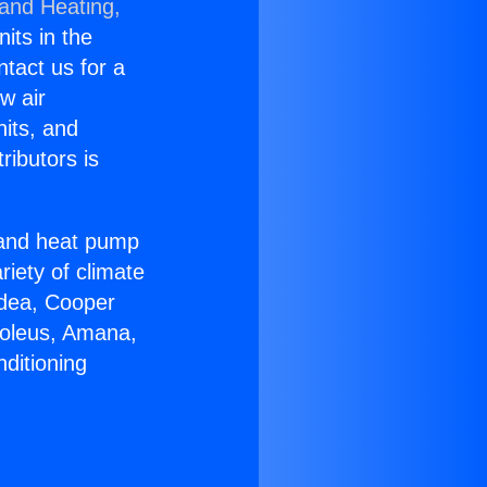
 and Heating,
nits in the
ntact us for a
w air
nits, and
ributors is
r and heat pump
riety of climate
idea, Cooper
Soleus, Amana,
ditioning