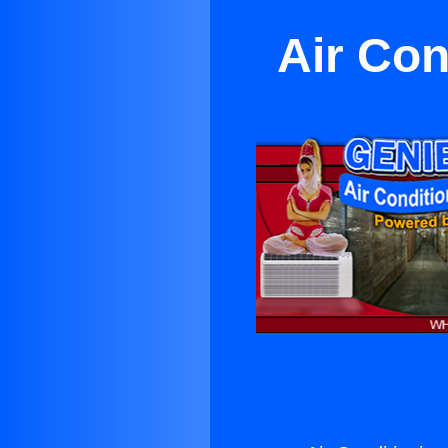
Air Con