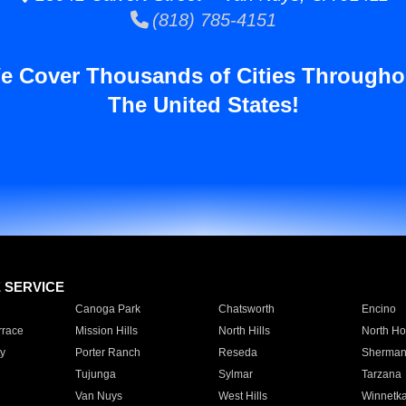
(818) 785-4151
e Cover Thousands of Cities Througho
The United States!
E SERVICE
Canoga Park
Chatsworth
Encino
rrace
Mission Hills
North Hills
North Ho
y
Porter Ranch
Reseda
Sherman
Tujunga
Sylmar
Tarzana
Van Nuys
West Hills
Winnetk