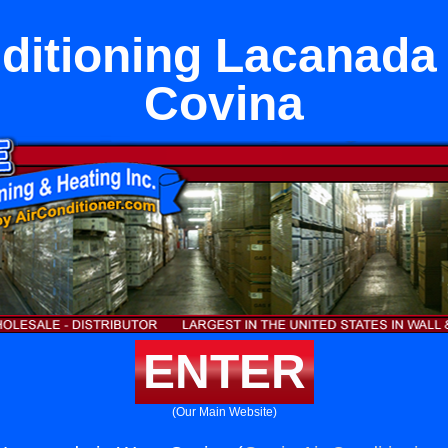
ditioning Lacanada
Covina
ENTER
(Our Main Website)