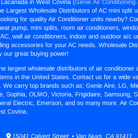
g Lacanada in West Covina (
Genie Air Conditioning
the Largest Wholesale Distributors of AC mini split u
ooking for quality Air Conditioner units nearby? Co
heat pump, mini splits, room air conditioners, windo
AC, wall air conditioners, indoor and outdoor a/c u
ling accessories for your AC needs. Wholesale Dist
 our great buying power!
he largest wholesale distributors of air conditione
stems in the United States. Contact us for a wide va
. We carry top brands such as: Genie Aire, LG, M
ce, Sophia, OLMO, Victoria, Frigidaire, Samsung, 
neral Electric, Emerson, and so many more. Air Con
st Covina.
15041 Calvert Street • Van Nuys, CA 91411