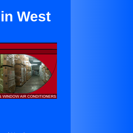
 in West