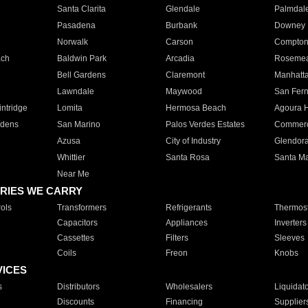
Santa Clarita
Glendale
Palmdal
Pasadena
Burbank
Downey
Norwalk
Carson
Compto
ach
Baldwin Park
Arcadia
Roseme
Bell Gardens
Claremont
Manhatt
Lawndale
Maywood
San Fer
ntridge
Lomita
Hermosa Beach
Agoura H
rdens
San Marino
Palos Verdes Estates
Commer
Azusa
City of Industry
Glendor
Whittier
Santa Rosa
Santa Ma
Near Me
RIES WE CARRY
ols
Transformers
Refrigerants
Thermost
Capacitors
Appliances
Inverters
Cassettes
Filters
Sleeves
Coils
Freon
Knobs
VICES
s
Distributors
Wholesalers
Liquidat
Discounts
Financing
Supplier