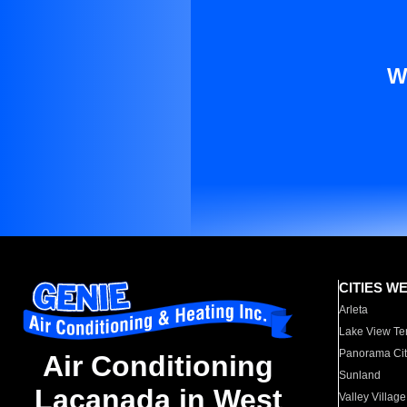
W
CITIES W
Arleta
Lake View Te
Panorama Cit
Air Conditioning
Sunland
Lacanada in West
Valley Village