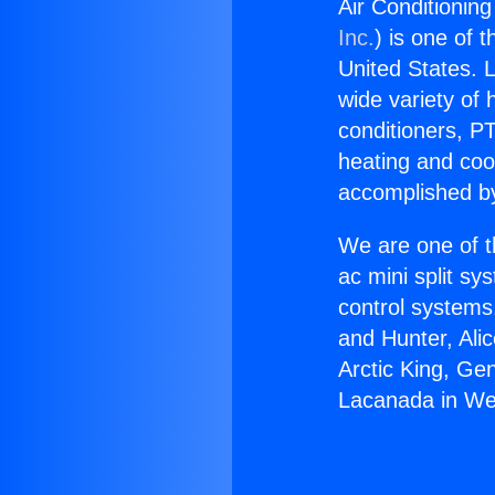
Air Conditionin
Inc.
) is one of 
United States. L
wide variety of 
conditioners, PT
heating and coo
accomplished by
We are one of t
ac mini split sy
control systems
and Hunter, Ali
Arctic King, Ge
Lacanada in We