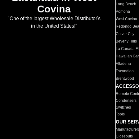
Long Beach
Covina
Pomona
"One of the largest Wholesale Distributor's
West Covina
in the United States!"
Redondo Be
Culver City
Beverly Hills
La Canada Fli
Hawaiian Ga
Altadena
Escondido
Brentwood
ACCESSO
Remote Contr
Condensers
Switches
Tools
OUR SER
Manufacturer
Closeouts