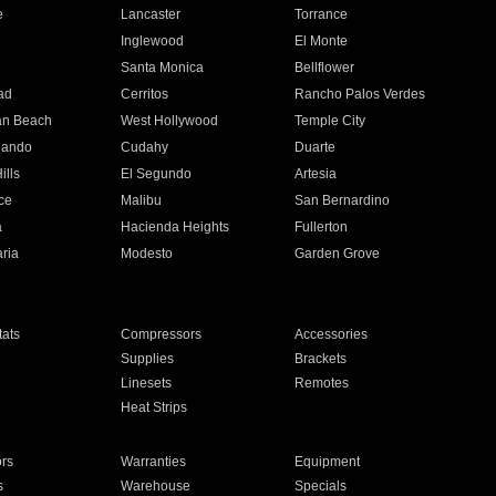
e
Lancaster
Torrance
Inglewood
El Monte
n
Santa Monica
Bellflower
ad
Cerritos
Rancho Palos Verdes
an Beach
West Hollywood
Temple City
nando
Cudahy
Duarte
ills
El Segundo
Artesia
ce
Malibu
San Bernardino
a
Hacienda Heights
Fullerton
ria
Modesto
Garden Grove
ats
Compressors
Accessories
Supplies
Brackets
Linesets
Remotes
Heat Strips
ors
Warranties
Equipment
s
Warehouse
Specials