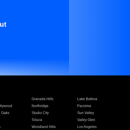
ut
Granada Hills
Lake Balboa
llywood
Northridge
Pacoima
 Oaks
Studio City
Sun Valley
Toluca
Valley Glen
a
Woodland Hills
Los Angeles